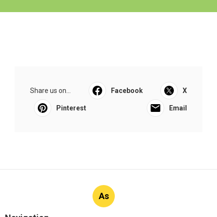
Share us on...
Facebook
X
Pinterest
Email
As