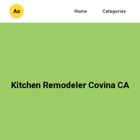
As
Home
Categories
Kitchen Remodeler Covina CA