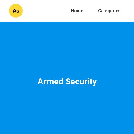
As
Home
Categories
Armed Security