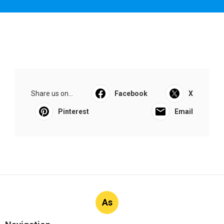
Share us on...
Facebook
X
Pinterest
Email
As